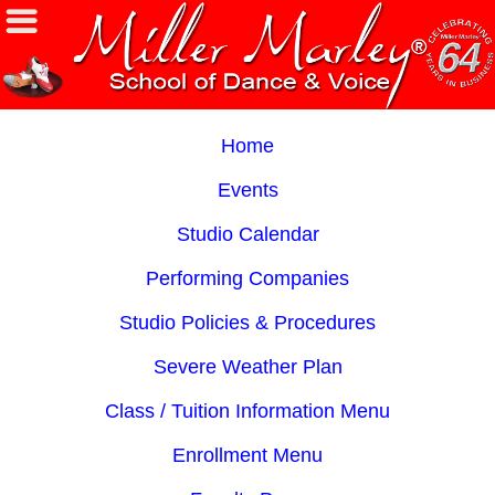
Home
Events
Studio Calendar
Performing Companies
Studio Policies & Procedures
Severe Weather Plan
Class / Tuition Information Menu
Enrollment Menu