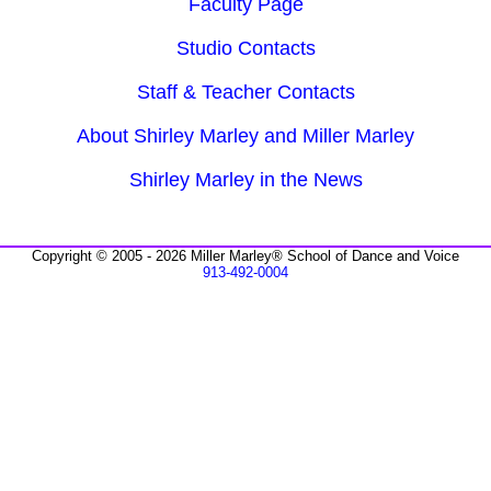
Faculty Page
Studio Contacts
Staff & Teacher Contacts
About Shirley Marley and Miller Marley
Shirley Marley in the News
Copyright © 2005 - 2026 Miller Marley® School of Dance and Voice
913-492-0004