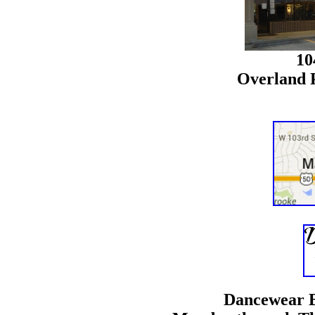
10
Overland 
Dancewear B