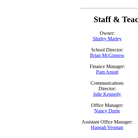
Staff & Tea
Owner:
Shirley Marley
School Director:
Brian McGinness
Finance Manager:
Pam Arnott
Communications
Director:
Julie Kennedy
Office Manager:
Nancy Durig
Assistant Office Manager:
Hannah Yeoman