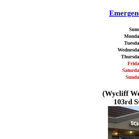
Emergenc
Summ
Monda
Tuesd
Wednesd
Thursd
Frid
Saturd
Sund
(Wycliff W
103rd S