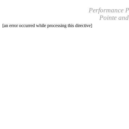
Performance P
Pointe an
[an error occurred while processing this directive]