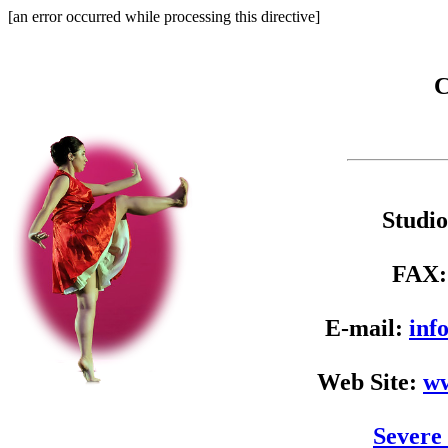
[an error occurred while processing this directive]
C
Studi
FAX
E-mail:
inf
Web Site:
ww
Severe