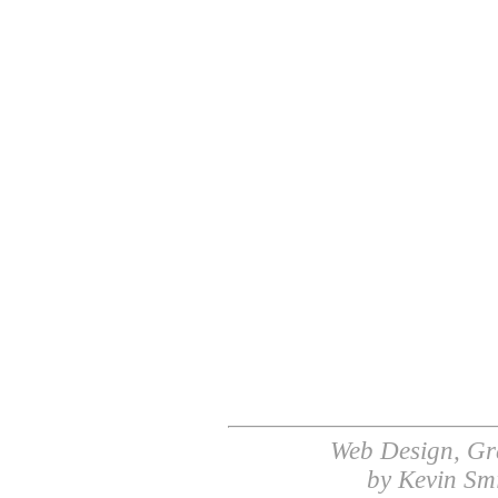
Web Design, Gr
by Kevin Sm