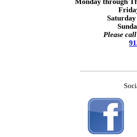
Monday through Thu
Frida
Saturday
Sunda
Please cal
91
Soci