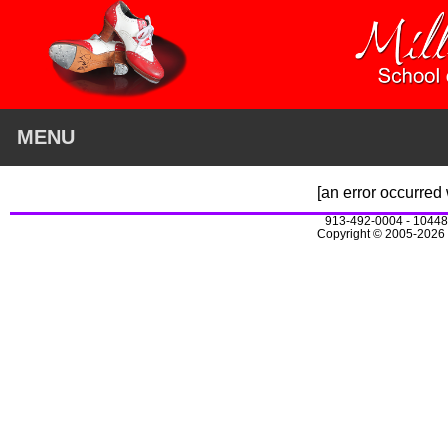
MENU
[an error occurred 
913-492-0004 - 10448
Copyright © 2005-2026 