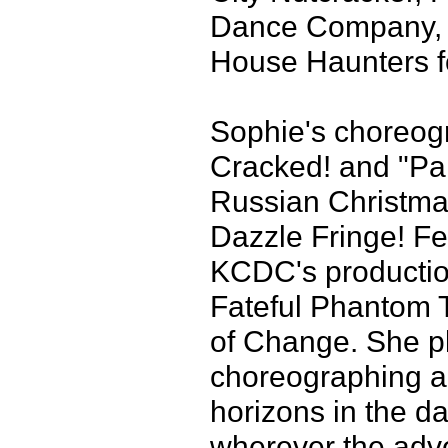
Dance Company, a
House Haunters 
Sophie's choreogr
Cracked! and "Par
Russian Christmas
Dazzle Fringe! Fe
KCDC's productio
Fateful Phantom T
of Change. She p
choreographing a
horizons in the d
wherever the adve