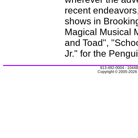
recent endeavors
shows in Brookin
Magical Musical Me
and Toad", "Schoo
Jr." for the Pengu
913-492-0004 - 10448
Copyright © 2005-2026 