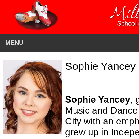
MENU
Sophie Yancey
Sophie Yancey
, 
Music and Dance a
City with an emph
grew up in Indep