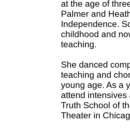
at the age of thre
Palmer and Heath
Independence. So
childhood and no
teaching.
She danced compe
teaching and chor
young age. As a y
attend intensives 
Truth School of t
Theater in Chicag