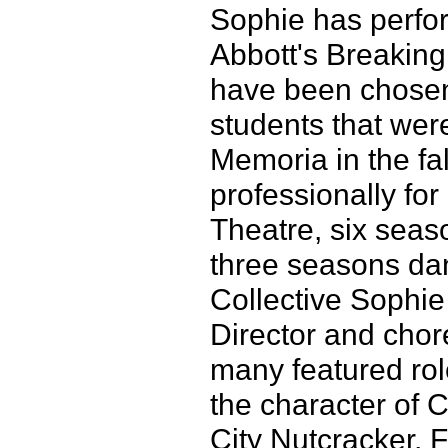
Sophie has perfor
Abbott's Breakin
have been chosen
students that were
Memoria in the fa
professionally fo
Theatre, six sea
three seasons da
Collective Sophie
Director and cho
many featured rol
the character of 
City Nutcracker, 