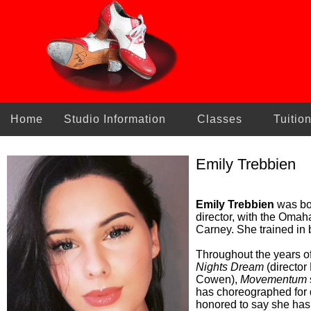
Home
Studio Information
Classes
Tuitio
Emily Trebbien
Emily Trebbien
was bor
director, with the Omah
Carney. She trained in 
Throughout the years o
Nights Dream
(director
Cowen),
Movementum
has choreographed for
honored to say she has