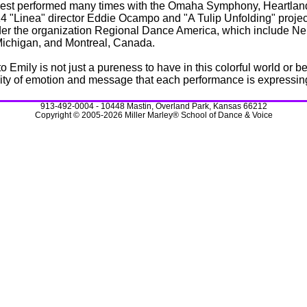
est performed many times with the Omaha Symphony, Heartland
14 "Linea" director Eddie Ocampo and "A Tulip Unfolding" proj
r the organization Regional Dance America, which include Neb
, Michigan, and Montreal, Canada.
 Emily is not just a pureness to have in this colorful world or 
sity of emotion and message that each performance is expressing 
913-492-0004 - 10448 Mastin, Overland Park, Kansas 66212
Copyright © 2005-2026 Miller Marley® School of Dance & Voice