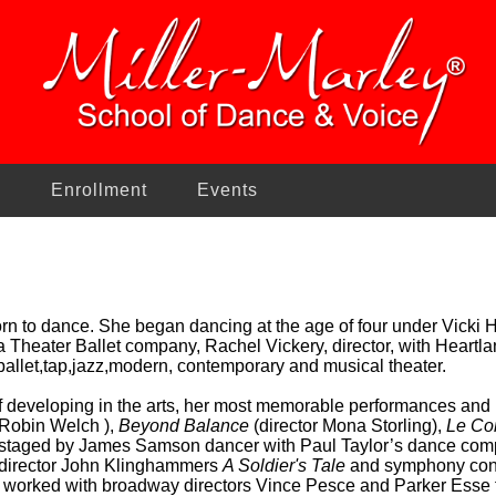
n
Enrollment
Events
n to dance. She began dancing at the age of four under Vicki H
a Theater Ballet company, Rachel Vickery, director, with Heartl
ballet,tap,jazz,modern, contemporary and musical theater.
f developing in the arts, her most memorable performances and 
 Robin Welch ),
Beyond Balance
(director Mona Storling),
Le Co
staged by James Samson dancer with Paul Taylor’s dance comp
 director John Klinghammers
A Soldier's Tale
and symphony con
 worked with broadway directors Vince Pesce and Parker Esse 