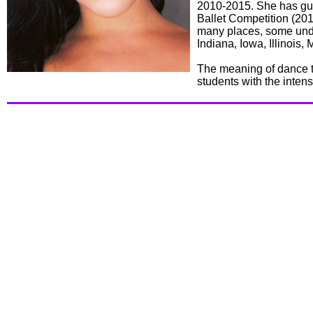
2010-2015. She has gu
Ballet Competition (20
many places, some unde
Indiana, Iowa, Illinois
The meaning of dance to
students with the inten