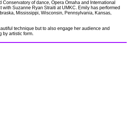
 Conservatory of dance, Opera Omaha and International
ect with Suzanne Ryan Straiti at UMKC. Emily has performed
raska, Mississippi, Wisconsin, Pennsylvania, Kansas,
beautiful technique but to also engage her audience and
by artistic form.