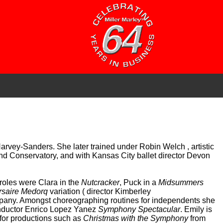
arvey-Sanders. She later trained under Robin Welch , artistic
and Conservatory, and with Kansas City ballet director Devon
roles were Clara in the
Nutcracker
, Puck in a
Midsummers
rsaire Medorq
variation ( director Kimberley
any. Amongst choreographing routines for independents she
ductor Enrico Lopez Yanez
Symphony Spectacular
. Emily is
for productions such as
Christmas with the Symphony
from