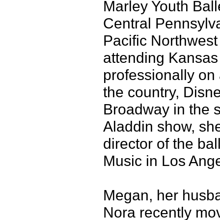
Marley Youth Ball
Central Pennsylva
Pacific Northwest B
attending Kansas 
professionally on 
the country, Disn
Broadway in the s
Aladdin show, she
director of the b
Music in Los Ange
Megan, her husban
Nora recently mov