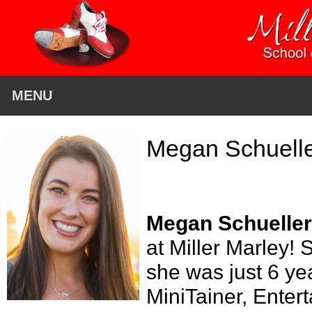
MENU
Megan Schuell
Megan Schueller
at Miller Marley!
she was just 6 ye
MiniTainer, Entert