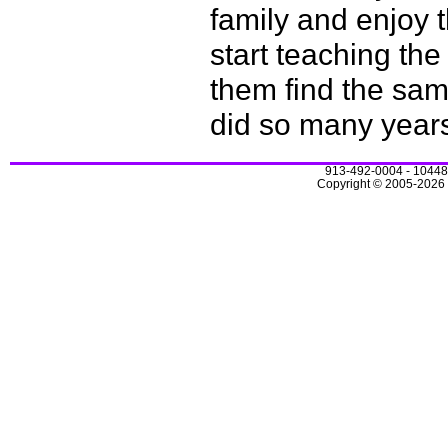
family and enjoy 
start teaching th
them find the sam
did so many year
913-492-0004 - 10448
Copyright © 2005-2026 