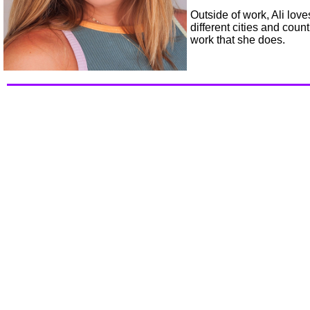
Outside of work, Ali love
different cities and coun
work that she does.