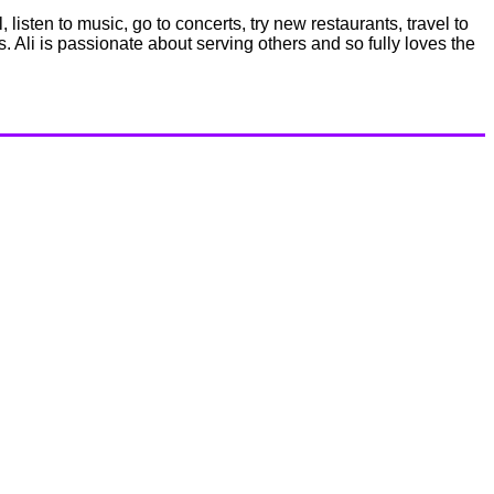
listen to music, go to concerts, try new restaurants, travel to
s. Ali is passionate about serving others and so fully loves the