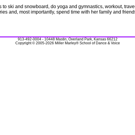
s to ski and snowboard, do yoga and gymnastics, workout, travel, 
tries and, most importantly, spend time with her family and friend
913-492-0004 - 10448 Mastin, Overland Park, Kansas 66212
Copyright © 2005-2026 Miller Marley® School of Dance & Voice