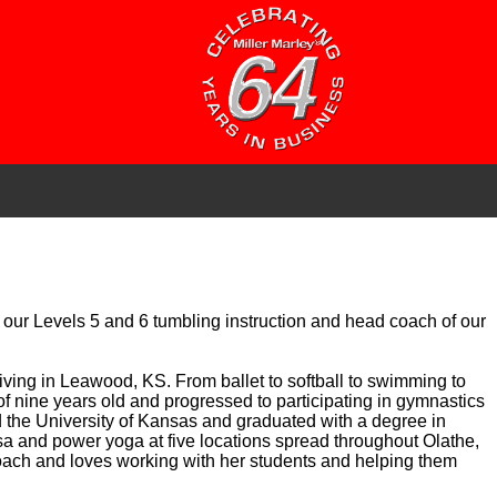
or our Levels 5 and 6 tumbling instruction and head coach of our
living in Leawood, KS. From ballet to softball to swimming to
e of nine years old and progressed to participating in gymnastics
ed the University of Kansas and graduated with a degree in
sa and power yoga at five locations spread throughout Olathe,
oach and loves working with her students and helping them