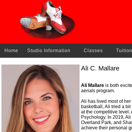
Home
Studio Information
Classes
Tuitio
Ali C. Mallare
Ali Mallare
is both excit
aerials program.
Ali has lived most of he
basketball, Ali tried a b
at the competitive level
Psychology. In 2019, Ali
Overland Park, and Shaw
achieve their personal g