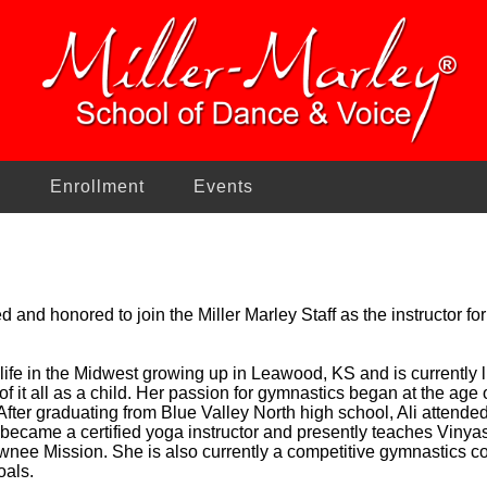
n
Enrollment
Events
ed and honored to join the Miller Marley Staff as the instructor f
r life in the Midwest growing up in Leawood, KS and is currently 
it of it all as a child. Her passion for gymnastics began at the ag
. After graduating from Blue Valley North high school, Ali attend
 became a certified yoga instructor and presently teaches Vinya
nee Mission. She is also currently a competitive gymnastics c
oals.