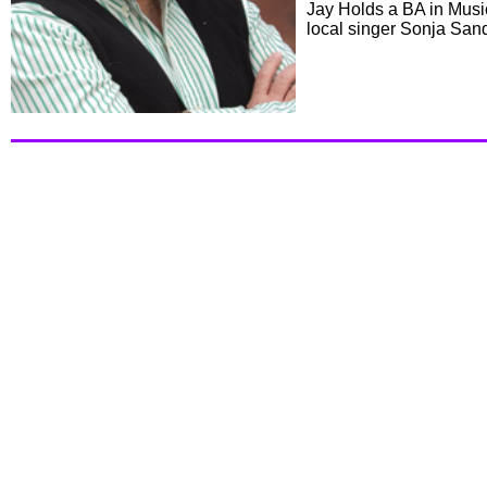
Jay Holds a BA in Musi
local singer Sonja San