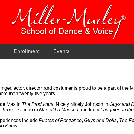
n
Enrollment
Events
inger, actor, director, and costumer is proud to be a part of the 
ore than twenty-five years.
lude Max in
The Producers
, Nicely Nicely Johnson in
Guys and D
 Tenor
, Sancho in
Man of La Mancha
and Ira in
Laughter on the
experiences include
Pirates of Penzance
,
Guys and Dolls
,
The Fo
 to Know
.