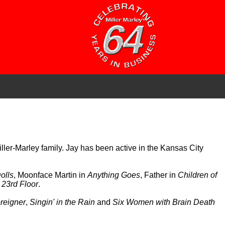
Miller-Marley family. Jay has been active in the Kansas City
olls
, Moonface Martin in
Anything Goes
, Father in
Children of
 23rd Floor
.
reigner
,
Singin' in the Rain
and
Six Women with Brain Death