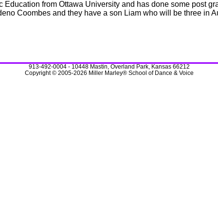
c Education from Ottawa University and has done some post grad
deno Coombes and they have a son Liam who will be three in A
913-492-0004 - 10448 Mastin, Overland Park, Kansas 66212
Copyright © 2005-2026 Miller Marley® School of Dance & Voice