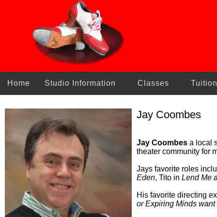
Home
Studio Information
Classes
Tuitio
Jay Coombes
Jay Coombes
a local s
theater community for m
Jays favorite roles inc
Eden
, Tito in
Lend Me a
His favorite directing 
or Expiring Minds want