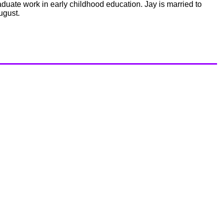
uate work in early childhood education. Jay is married to
ugust.