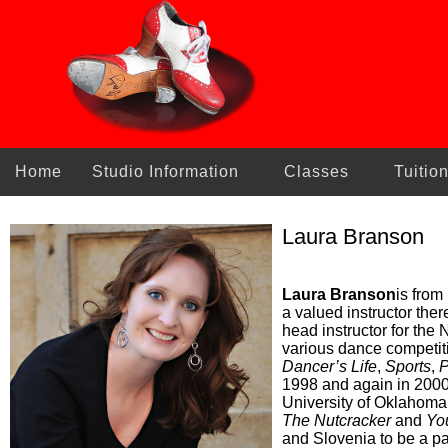
Home
Studio Information
Classes
Tuitio
Laura Branson
Laura Branson
is from
a valued instructor ther
head instructor for the
various dance competiti
Dancer’s Life
,
Sports
,
P
1998 and again in 200
University of Oklahoma
The Nutcracker
and
Yo
and Slovenia to be a pa