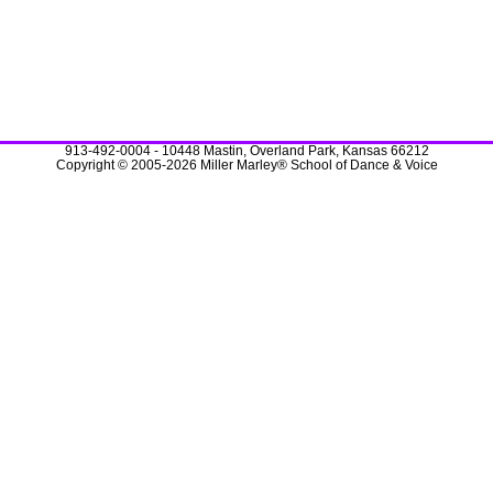
913-492-0004 - 10448 Mastin, Overland Park, Kansas 66212
Copyright © 2005-2026 Miller Marley® School of Dance & Voice