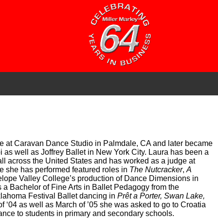
five at Caravan Dance Studio in Palmdale, CA and later became
pi as well as Joffrey Ballet in New York City. Laura has been a
all across the United States and has worked as a judge at
e she has performed featured roles in
The Nutcracker
,
A
elope Valley College’s production of Dance Dimensions in
s a Bachelor of Fine Arts in Ballet Pedagogy from the
lahoma Festival Ballet dancing in
Prêt a Porter, Swan Lake,
 ‘04 as well as March of ’05 she was asked to go to Croatia
dance to students in primary and secondary schools.