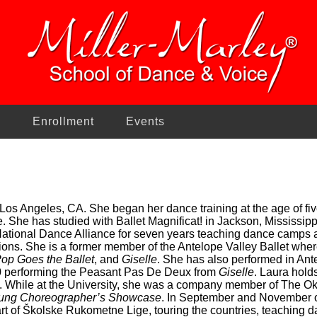
n
Enrollment
Events
 Los Angeles, CA. She began her dance training at the age of 
e. She has studied with Ballet Magnificat! in Jackson, Mississip
 National Dance Alliance for seven years teaching dance camps 
ons. She is a former member of the Antelope Valley Ballet wher
op Goes the Ballet
, and
Giselle
. She has also performed in Ant
0 performing the Peasant Pas De Deux from
Giselle
. Laura hold
. While at the University, she was a company member of The Ok
ung Choreographer’s Showcase
. In September and November of
rt of Školske Rukometne Lige, touring the countries, teaching 