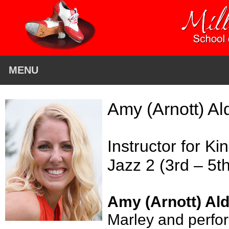
MENU
Amy (Arnott) A
Instructor for K
Jazz 2 (3rd – 5t
Amy (Arnott) Al
Marley and perfor