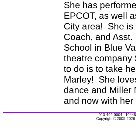
She has performed
EPCOT, as well a
City area! She is
Coach, and Asst. 
School in Blue Va
theatre company 
to do is to take he
Marley! She loves
dance and Miller
and now with her
913-492-0004 - 10448
Copyright © 2005-2026 