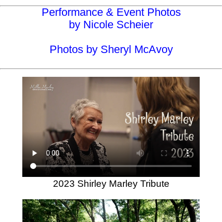
Performance & Event Photos
by Nicole Scheier
Photos by Sheryl McAvoy
2023 Shirley Marley Tribute