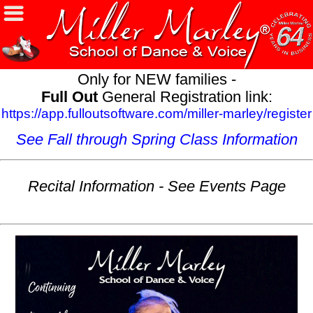
Only for NEW families -
Full Out
General Registration link:
https://app.fulloutsoftware.com/miller-marley/register
See Fall through Spring Class Information
Recital Information - See Events Page