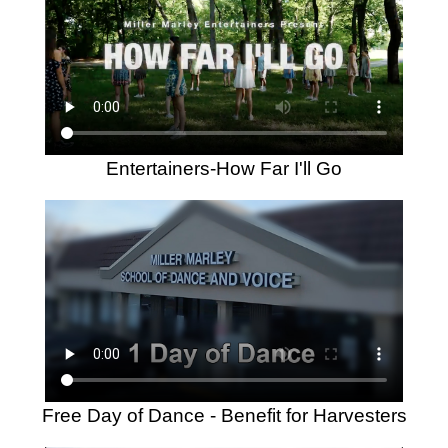
Entertainers-How Far I'll Go
Free Day of Dance - Benefit for Harvesters